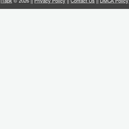
i1apk
© 2026 ||
Privacy Policy
||
Contact Us
||
DMCA Policy
Business
Communication
Education
Entertainment
Finance
Health
&
Fitness
Lifestyle
Maps
&