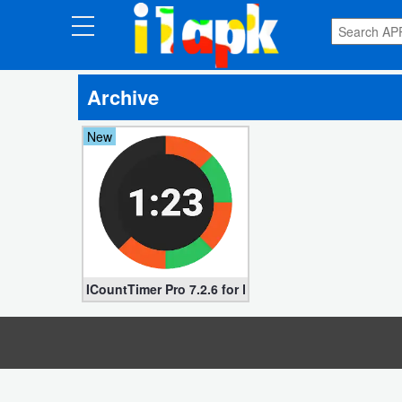
CATEGORIES
Archive
Apps
New
Art
&
Design
Auto
&
Vehicles
ICountTimer Pro 7.2.6 for Free (Paid apk)
Books
&
Reference