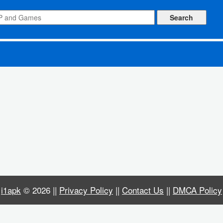
i1apk
© 2026 ||
Privacy Policy
||
Contact Us
||
DMCA Policy