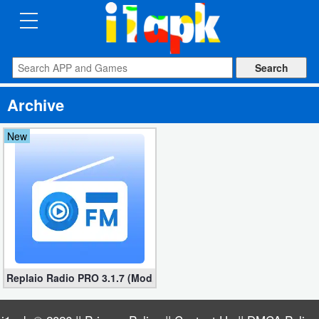
CATEGORIES
Apps
Archive
Art
&
New
Design
Auto
&
Vehicles
Books
Replaio Radio PRO 3.1.7 (Mod, Unlocked all Features)
&
Reference