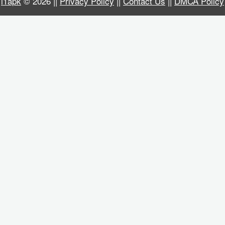
i1apk
© 2026 ||
Privacy Policy
||
Contact Us
||
DMCA Policy
Business
Communication
Education
Entertainment
Finance
Health
&
Fitness
Lifestyle
Maps
&