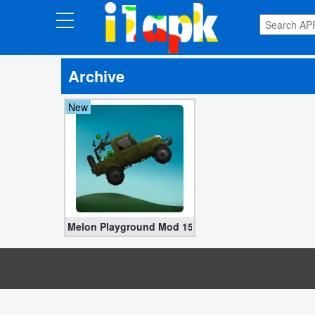
CATEGORIES
Archive
Apps
New
Art
&
Design
Auto
&
Vehicles
Melon Playground Mod 15.1.101 (Characters, No Ad
Books
&
Reference