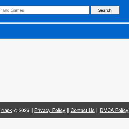
s)
i1apk
© 2026 ||
Privacy Policy
||
Contact Us
||
DMCA Policy