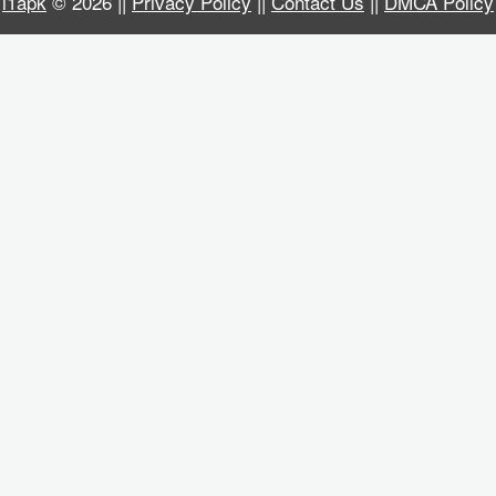
i1apk
© 2026 ||
Privacy Policy
||
Contact Us
||
DMCA Policy
Business
Communication
Education
Entertainment
Finance
Health
&
Fitness
Lifestyle
Maps
&