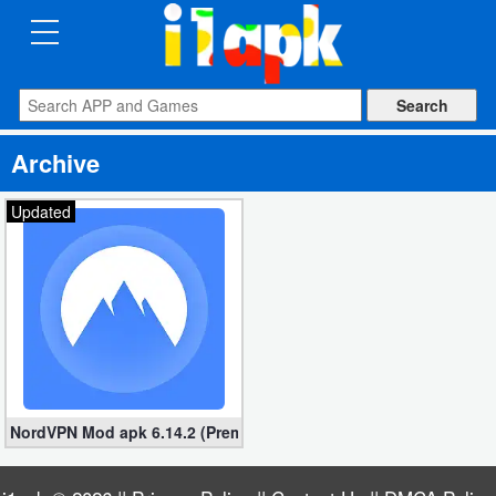
CATEGORIES
Apps
Archive
Art
&
Updated
Design
Auto
&
Vehicles
Books
NordVPN Mod apk 6.14.2 (Premium unlocked)
&
Reference