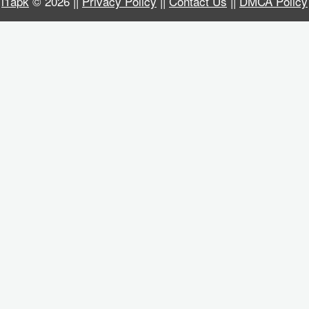
i1apk
© 2026 ||
Privacy Policy
||
Contact Us
||
DMCA Policy
Business
Communication
Education
Entertainment
Finance
Health
&
Fitness
Lifestyle
Maps
&