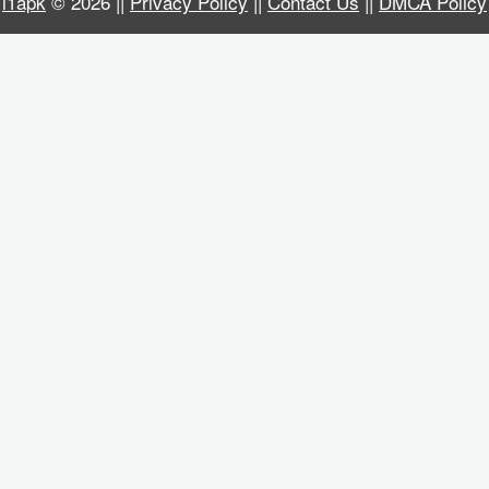
i1apk
© 2026 ||
Privacy Policy
||
Contact Us
||
DMCA Policy
Business
Communication
Education
Entertainment
Finance
Health
&
Fitness
Lifestyle
Maps
&