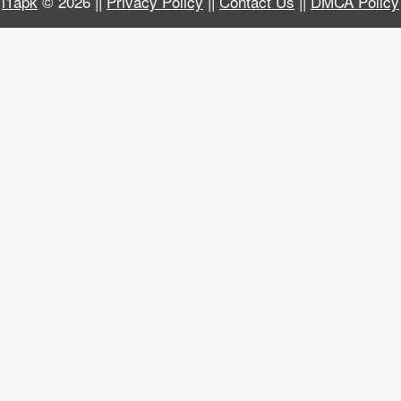
i1apk
© 2026 ||
Privacy Policy
||
Contact Us
||
DMCA Policy
Business
Communication
Education
Entertainment
Finance
Health
&
Fitness
Lifestyle
Maps
&