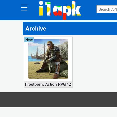
CATEGORIES
Archive
Apps
New
Art
&
Design
Auto
&
Vehicles
Frostborn: Action RPG 1.25.23.54528 for Android
Books
&
Reference