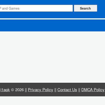
i1apk
© 2026 ||
Privacy Policy
||
Contact Us
||
DMCA Policy