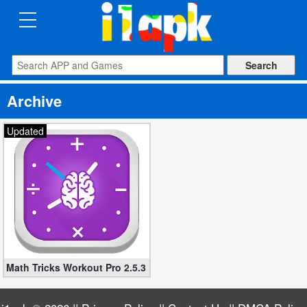
CATEGORIES
Apps
Archive
Art
&
Updated
Design
Auto
&
Vehicles
Books
Math Tricks Workout Pro 2.5.3 apk (Mod Unlocked)
&
Reference