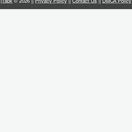
i1apk
© 2026 ||
Privacy Policy
||
Contact Us
||
DMCA Policy
Business
Communication
Education
Entertainment
Finance
Health
&
Fitness
Lifestyle
Maps
&