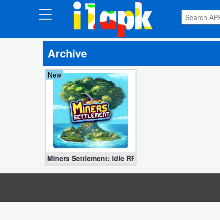
CATEGORIES
Archive
Apps
New
Art
&
Design
Auto
&
Vehicles
Miners Settlement: Idle RPG APK v3.12.5 MOD (Free
Books
&
Reference