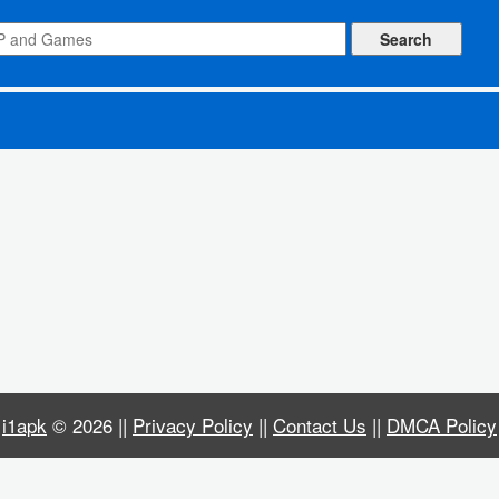
 Upgrade, Free Shopping, Free Build)
i1apk
© 2026 ||
Privacy Policy
||
Contact Us
||
DMCA Policy