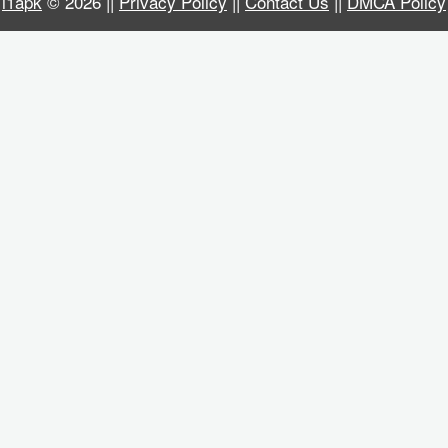
i1apk
© 2026 ||
Privacy Policy
||
Contact Us
||
DMCA Policy
Business
Communication
Education
Entertainment
Finance
Health
&
Fitness
Lifestyle
Maps
&