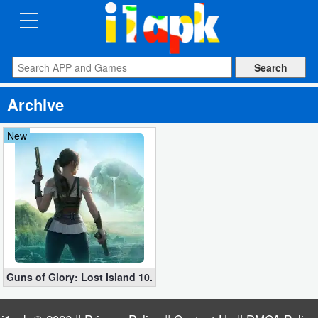
CATEGORIES
Apps
Archive
Art
&
New
Design
Auto
&
Vehicles
Books
Guns of Glory: Lost Island 10.5.0 (Global + Asia Version apk)
&
Reference