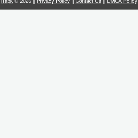
i1apk
© 2026 ||
Privacy Policy
||
Contact Us
||
DMCA Policy
Business
Communication
Education
Entertainment
Finance
Health
&
Fitness
Lifestyle
Maps
&