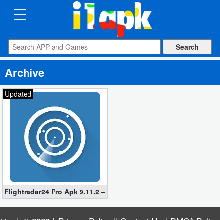
CATEGORIES
Apps
Archive
Art
&
Updated
Design
Auto
&
Vehicles
Books
Flightradar24 Pro Apk 9.11.2 – Flight Tracker App
&
Reference