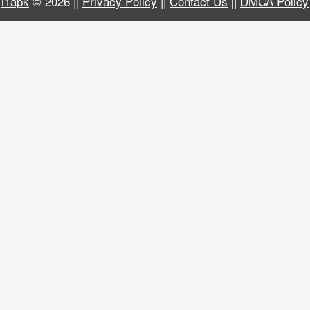
i1apk
© 2026 ||
Privacy Policy
||
Contact Us
||
DMCA Policy
Business
Communication
Education
Entertainment
Finance
Health
&
Fitness
Lifestyle
Maps
&