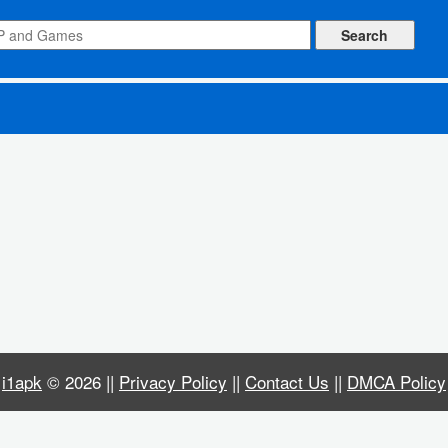
id apk]
i1apk
© 2026 ||
Privacy Policy
||
Contact Us
||
DMCA Policy