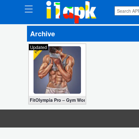
CATEGORIES
Archive
Apps
Updated
Art
&
Design
Auto
&
Vehicles
FitOlympia Pro – Gym Workouts 23.11.3 for Free [Pa
Books
&
Reference