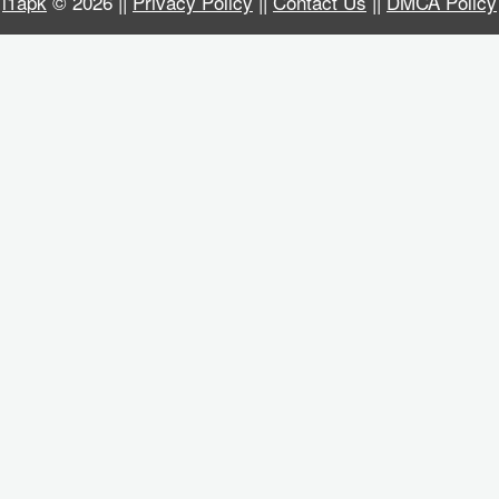
i1apk
© 2026 ||
Privacy Policy
||
Contact Us
||
DMCA Policy
Business
Communication
Education
Entertainment
Finance
Health
&
Fitness
Lifestyle
Maps
&