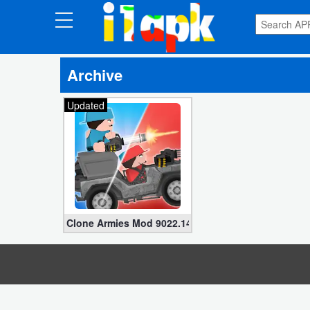
CATEGORIES
Archive
Apps
Updated
Art
&
Design
Auto
&
Vehicles
Clone Armies Mod 9022.14.03 (Unlimited Money, D
Books
&
Reference