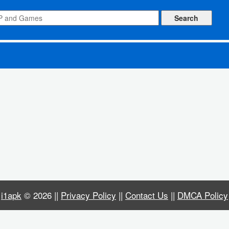
NA)
i1apk
© 2026 ||
Privacy Policy
||
Contact Us
||
DMCA Policy