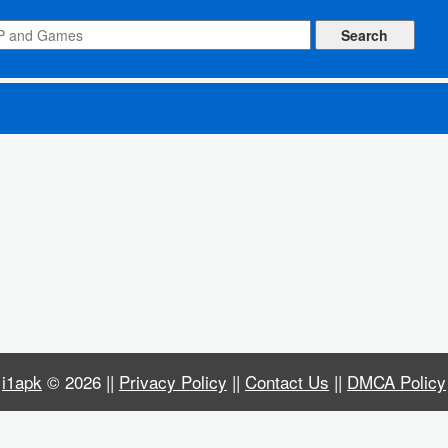
ked)
i1apk
© 2026 ||
Privacy Policy
||
Contact Us
||
DMCA Policy