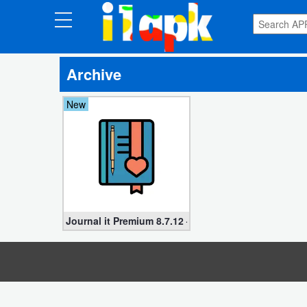
CATEGORIES
Archive
Apps
New
Art
&
Design
Auto
&
Vehicles
Journal it Premium 8.7.12 – Bullet & Planner (Unloc
Books
&
Reference