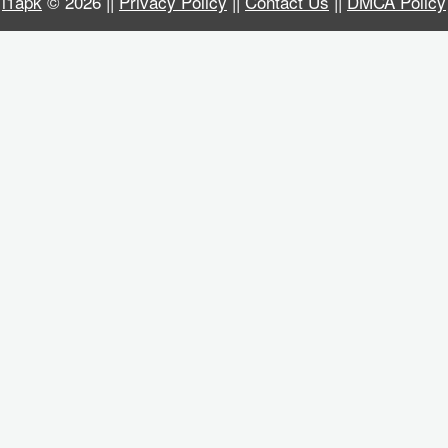
i1apk
© 2026 ||
Privacy Policy
||
Contact Us
||
DMCA Policy
Business
Communication
Education
Entertainment
Finance
Health
&
Fitness
Lifestyle
Maps
&