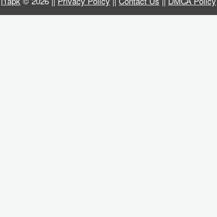
i1apk
© 2026 ||
Privacy Policy
||
Contact Us
||
DMCA Policy
Business
Communication
Education
Entertainment
Finance
Health
&
Fitness
Lifestyle
Maps
&