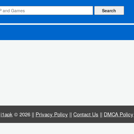
i1apk
© 2026 ||
Privacy Policy
||
Contact Us
||
DMCA Policy