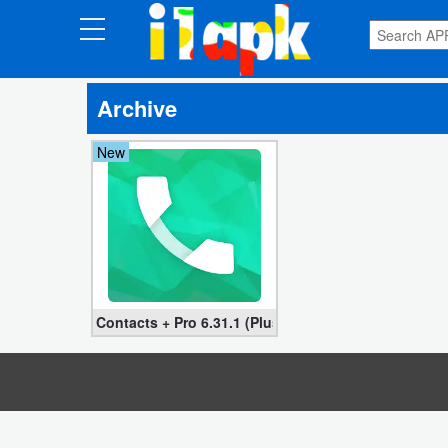
CATEGORIES
Archive
Apps
New
Art
&
Design
Auto
&
Vehicles
Contacts + Pro 6.31.1 (Plus, Unlocked version)
Books
&
Reference