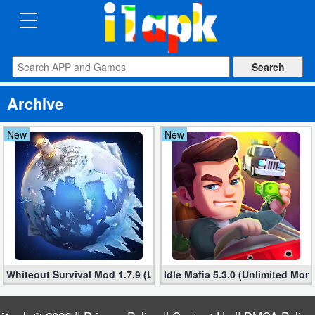
CATEGORIES
Apps
Archive
Art
&
New
New
Design
Auto
&
Vehicles
Books
Whiteout Survival Mod 1.7.9 (Unlimited money)
Idle Mafia 5.3.0 (Unlimited Mon
&
Reference