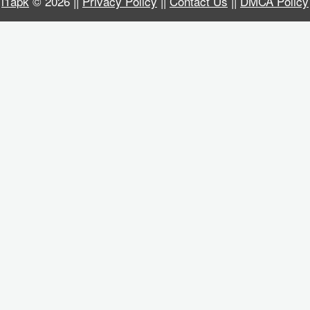
i1apk
© 2026 ||
Privacy Policy
||
Contact Us
||
DMCA Policy
Business
Communication
Education
Entertainment
Finance
Health
&
Fitness
Lifestyle
Maps
&