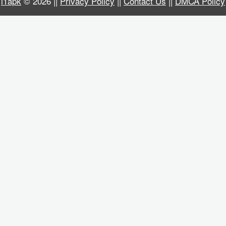
i1apk
© 2026 ||
Privacy Policy
||
Contact Us
||
DMCA Policy
Business
Communication
Education
Entertainment
Finance
Health
&
Fitness
Lifestyle
Maps
&