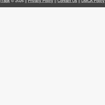
i1apk
© 2026 ||
Privacy Policy
||
Contact Us
||
DMCA Policy
Business
Communication
Education
Entertainment
Finance
Health
&
Fitness
Lifestyle
Maps
&