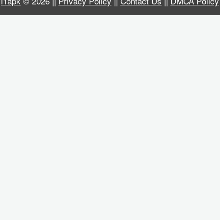
i1apk
© 2026 ||
Privacy Policy
||
Contact Us
||
DMCA Policy
Business
Communication
Education
Entertainment
Finance
Health
&
Fitness
Lifestyle
Maps
&