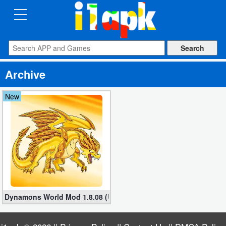
CATEGORIES
Apps
Archive
Art
&
New
Design
Auto
&
Vehicles
Books
Dynamons World Mod 1.8.08 (Unlimited Money/Crystals/Max leve
&
Reference