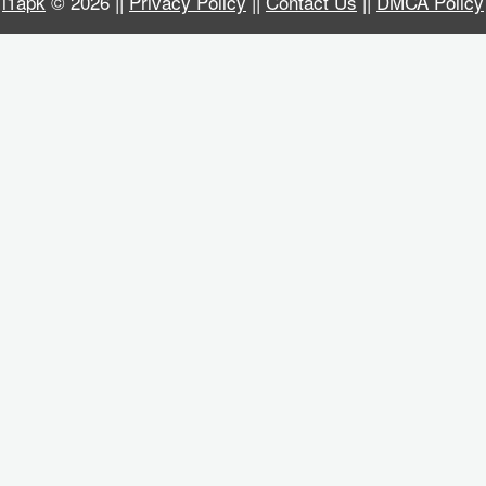
i1apk
© 2026 ||
Privacy Policy
||
Contact Us
||
DMCA Policy
Business
Communication
Education
Entertainment
Finance
Health
&
Fitness
Lifestyle
Maps
&