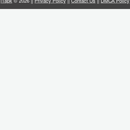
i1apk
© 2026 ||
Privacy Policy
||
Contact Us
||
DMCA Policy
Business
Communication
Education
Entertainment
Finance
Health
&
Fitness
Lifestyle
Maps
&