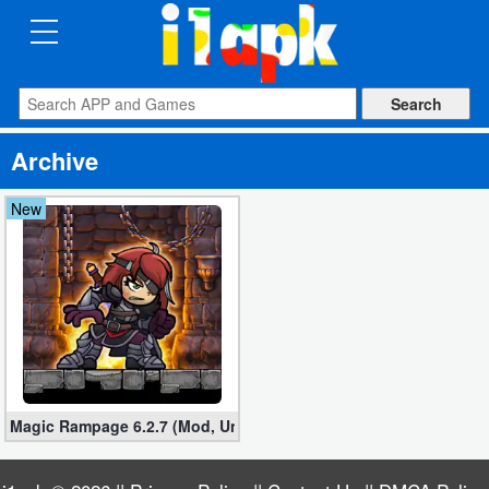
CATEGORIES
Apps
Archive
Art
&
New
Design
Auto
&
Vehicles
Books
Magic Rampage 6.2.7 (Mod, Unlimited Gold Coins)
&
Reference