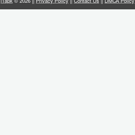
i1apk
© 2026 ||
Privacy Policy
||
Contact Us
||
DMCA Policy
Business
Communication
Education
Entertainment
Finance
Health
&
Fitness
Lifestyle
Maps
&