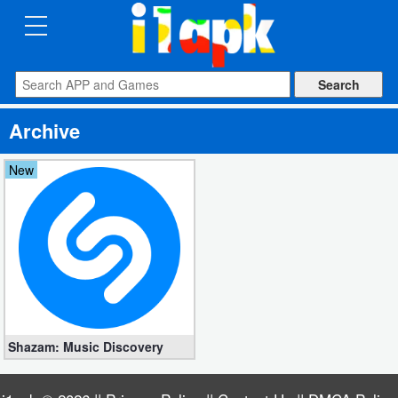
CATEGORIES
Apps
Archive
Art
&
New
Design
Auto
&
Vehicles
Books
Shazam: Music Discovery
&
Reference