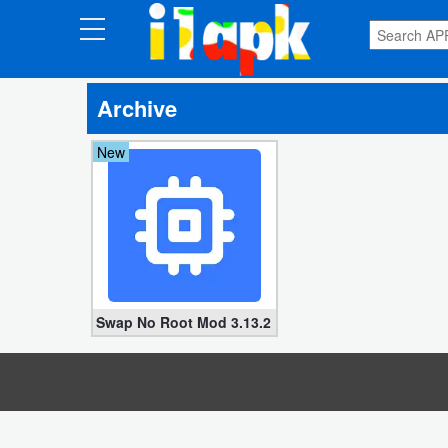
CATEGORIES
Archive
Apps
New
Art
&
Design
Auto
&
Vehicles
Swap No Root Mod 3.13.2 (Unlimited coins, money)
Books
&
Reference