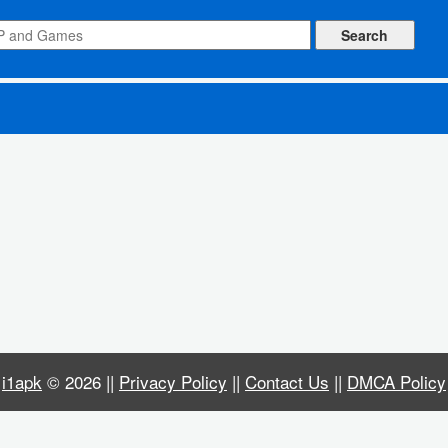
i1apk
© 2026 ||
Privacy Policy
||
Contact Us
||
DMCA Policy