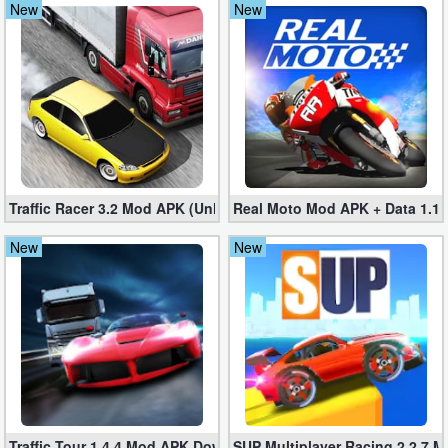
New
New
Navigation
Medical
Music
&
Audio
Traffic Racer 3.2 Mod APK (Unlimited Money) – Racing Game
Real Moto Mod APK + Data 1.1.4
News
New
New
&
Magazines
Parenting
Personalization
Photography
Traffic Tour 1.4.4 Mod APK Download (Unlimited Money/Cash) fo
SUP Multiplayer Racing 2.2.7 