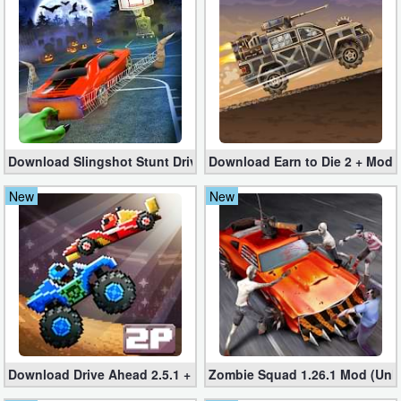
Business
Communication
Education
Entertainment
Download Slingshot Stunt Driver 1.6.2 + Mod (More Money)
Download Earn to Die 2 + Mod fo
Finance
New
New
Health
&
Fitness
Lifestyle
Maps
Download Drive Ahead 2.5.1 + MOD – Car war game
Zombie Squad 1.26.1 Mod (Unli
&