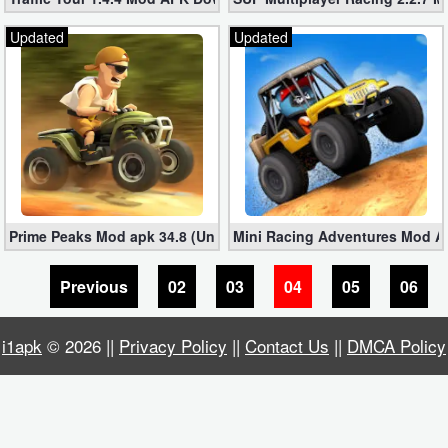
Productivity
Updated
Updated
Shopping
Social
Sports
Tools
Prime Peaks Mod apk 34.8 (Unlimited Gold + Diamonds)
Mini Racing Adventures Mod AP
Travel
&
Previous
02
03
04
05
06
Local
i1apk
© 2026 ||
Privacy Policy
||
Contact Us
||
DMCA Policy
Video
Players
&
Editors